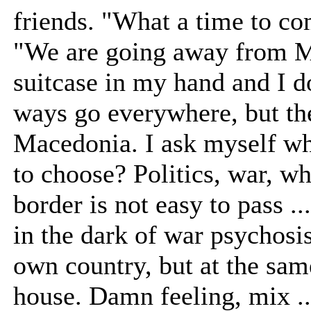
friends. "What a time to c
"We are going away from Ma
suitcase in my hand and I d
ways go everywhere, but th
Macedonia. I ask myself wh
to choose? Politics, war, w
border is not easy to pass .
in the dark of war psychosis
own country, but at the sa
house. Damn feeling, mix ...