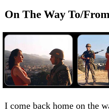
On The Way To/From
I come back home on the w