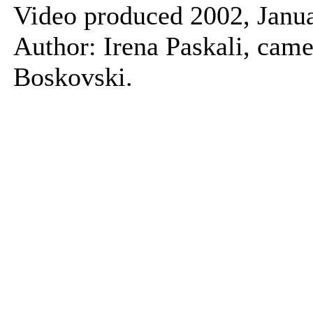
Video produced 2002, Janua
Author: Irena Paskali, came
Boskovski.