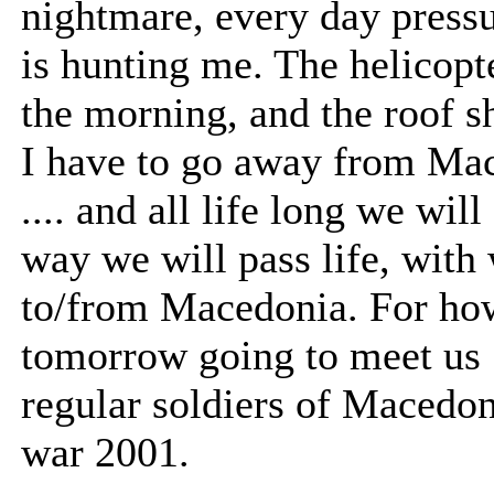
nightmare, every day press
is hunting me. The helicopt
the morning, and the roof sh
I have to go away from Mac
.... and all life long we will
way we will pass life, with
to/from Macedonia. For how
tomorrow going to meet us .
regular soldiers of Macedon
war 2001.