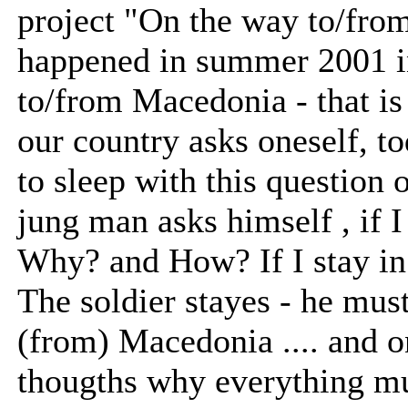
project "On the way to/from
happened in summer 2001 i
to/from Macedonia - that is 
our country asks oneself, to
to sleep with this question o
jung man asks himself , if
Why? and How? If I stay in
The soldier stayes - he mus
(from) Macedonia .... and o
thougths why everything mu