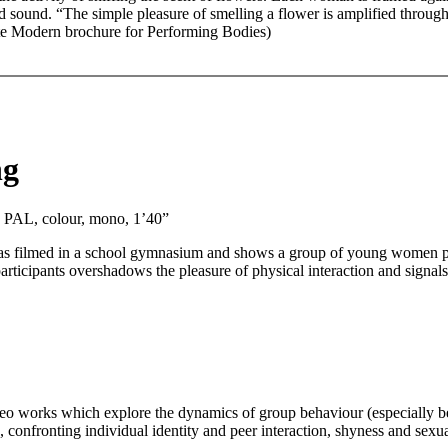
 sound. “The simple pleasure of smelling a flower is amplified through 
ate Modern brochure for Performing Bodies)
ng
, PAL, colour, mono, 1’40”
ilmed in a school gymnasium and shows a group of young women playi
participants overshadows the pleasure of physical interaction and signal
o works which explore the dynamics of group behaviour (especially bet
, confronting individual identity and peer interaction, shyness and se