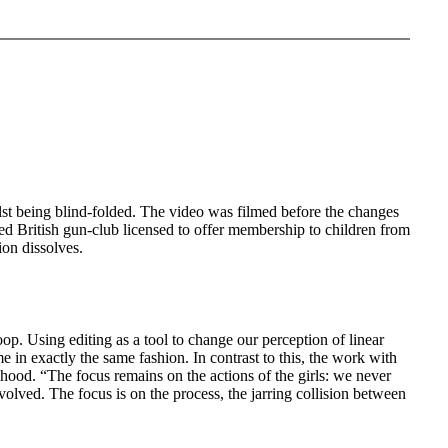
lst being blind-folded. The video was filmed before the changes
ed British gun-club licensed to offer membership to children from
ion dissolves.
oop. Using editing as a tool to change our perception of linear
me in exactly the same fashion. In contrast to this, the work with
hood. “The focus remains on the actions of the girls: we never
nvolved. The focus is on the process, the jarring collision between