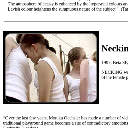
The atmosphere of ectasy is enhanced by the hyper-real colours and
Lavish colour heightens the sumptuous nature of the subject.” (T
Necki
1997. Beta SP
NECKING was f
of the female 
“Over the last few years, Monika Oechsler has made a number of vide
traditional playground game becomes a site of contradictory emotions