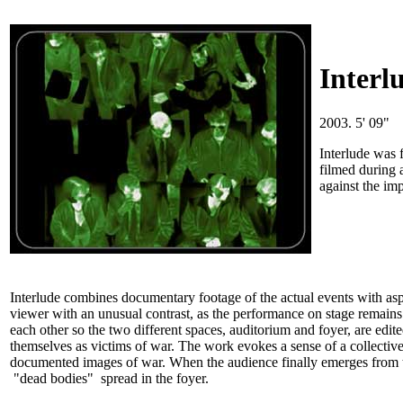
Interl
2003. 5' 09"
Interlude was 
filmed during 
against the imp
Interlude combines documentary footage of the actual events with aspe
viewer with an unusual contrast, as the performance on stage remains u
each other so the two different spaces, auditorium and foyer, are edit
themselves as victims of war. The work evokes a sense of a collecti
documented images of war. When the audience finally emerges from the d
"dead bodies" spread in the foyer.