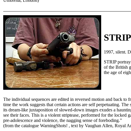
Umbrella, London)
STRI
1997, silent.
STRIP portrays
of the British
the age of eig
The individual sequences are edited in reversed motion and back to fro
time the work suggests that certain actions are self perpetuating. The 
its dream-like juxtaposition of slowed-down images exudes a haunting
see their faces. This is a violent striptease, performed for the locked 
pre-adolescence and violence, the nagging sense of foreboding.”
(from the catalogue WarningShots! , text by Vaughan Allen, Royal A