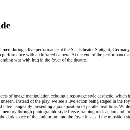
ude
filmed during a live performance at the Staatstheater Stuttgart, Germ
a performance with an infrared camera. At the end of the performance act
ending war with Iraq in the foyer of the theatre.
cts of image manipulation echoing a reportage style aesthetic, which imp
nseen. Instead of the play, we see a live action being staged in the foye
ed interchangeably presenting a juxtaposition of parallel real-time. Whil
ve memory through photographic style freeze-framing mid- action and th
ark space of the auditorium into the foyer it is as if the transition sig