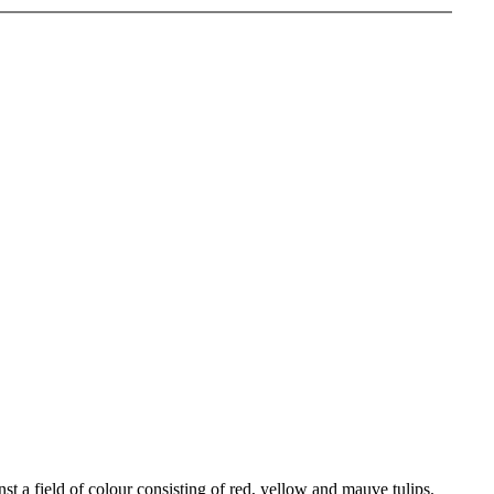
t a field of colour consisting of red, yellow and mauve tulips.