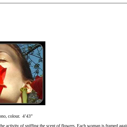
ono, colour. 4’43”
 activity of sniffing the scent of flowers. Each woman is framed agains