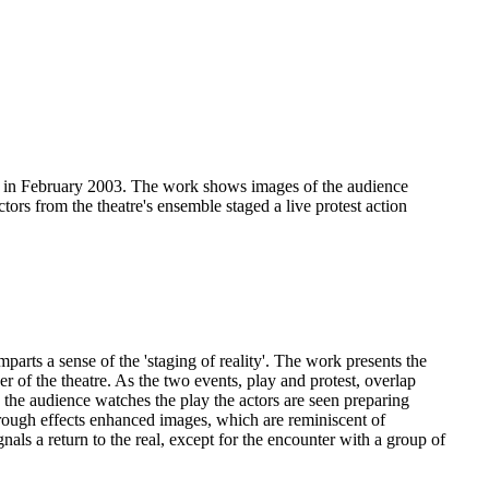
any in February 2003. The work shows images of the audience
ors from the theatre's ensemble staged a live protest action
arts a sense of the 'staging of reality'. The work presents the
r of the theatre. As the two events, play and protest, overlap
e the audience watches the play the actors are seen preparing
rough effects enhanced images, which are reminiscent of
nals a return to the real, except for the encounter with a group of