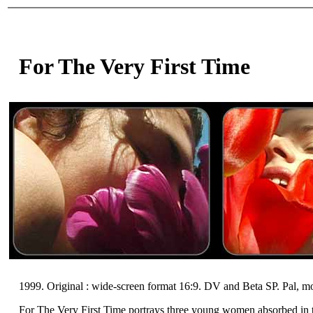
For The Very First Time
1999. Original : wide-screen format 16:9. DV and Beta SP. Pal, m
For The Very First Time portrays three young women absorbed in the