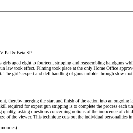
P
 DV Pal & Beta SP
 girls aged eight to fourteen, stripping and reassembling handguns whi
 gun law took effect. Filming took place at the only Home Office approv
ht. The girl’s expert and deft handling of guns unfolds through slow mot
nt, thereby merging the start and finish of the action into an ongoing l
skill required for expert gun stripping is to complete the process each ti
 quality, asking questions concerning notions of the innocence of child
gaze of the viewer. This technique cuts out the individual personalities i
rmouries)