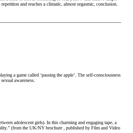
repetition and reaches a climatic, almost orgasmic, conclusion.
ng a game called ‘passing the apple’. The self-consciousness
s sexual awareness.
ween adolescent girls). In this charming and engaging tape, a
xuality.” (from the UK/NY brochure , published by Film and Video