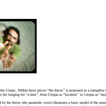
 the Utopic. Within these pieces “the throw” is proposed as a metaphor 
to the longing for “a time”, from Utopia as “location” to Utopia as “m
ed by the throw (the parabolic curve) illustrates a basic model of the 