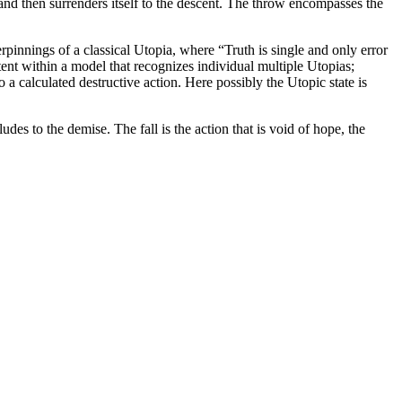
 and then surrenders itself to the descent. The throw encompasses the
erpinnings of a classical Utopia, where “Truth is single and only error
tent within a model that recognizes individual multiple Utopias;
 calculated destructive action. Here possibly the Utopic state is
udes to the demise. The fall is the action that is void of hope, the