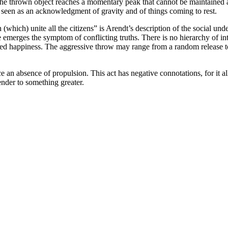
e). The thrown object reaches a momentary peak that cannot be maintained
it is seen as an acknowledgment of gravity and of things coming to rest.
(which) unite all the citizens” is Arendt’s description of the social und
re emerges the symptom of conflicting truths. There is no hierarchy of in
ed happiness. The aggressive throw may range from a random release to a
e an absence of propulsion. This act has negative connotations, for it all
ender to something greater.