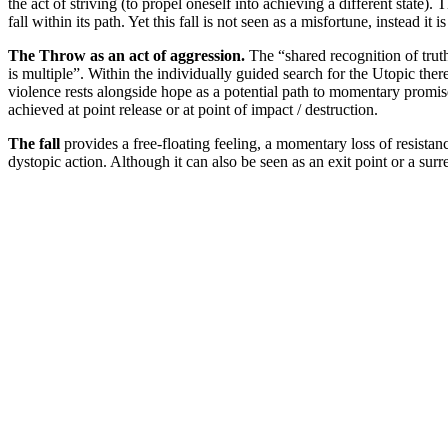
the act of striving (to propel oneself into achieving a different stat
fall within its path. Yet this fall is not seen as a misfortune, instead 
The Throw as an act of aggression.
The “shared recognition of truth 
is multiple”. Within the individually guided search for the Utopic the
violence rests alongside hope as a potential path to momentary promis
achieved at point release or at point of impact / destruction.
The fall
provides a free-floating feeling, a momentary loss of resistanc
dystopic action. Although it can also be seen as an exit point or a surr