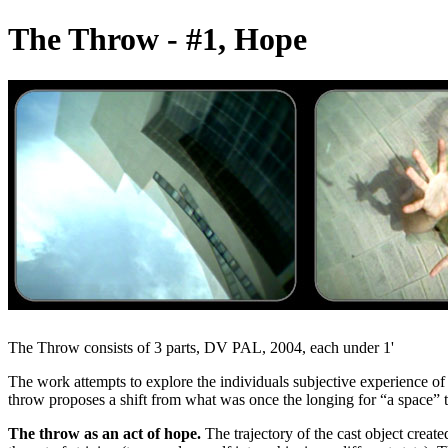
The Throw - #1, Hope
The Throw consists of 3 parts, DV PAL, 2004, each under 1'
The work attempts to explore the individuals subjective experience of
throw proposes a shift from what was once the longing for “a space” 
The throw as an act of hope.
The trajectory of the cast object creat