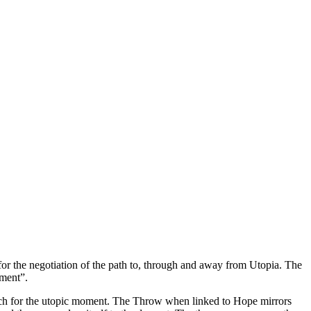
for the negotiation of the path to, through and away from Utopia. The
oment”.
search for the utopic moment. The Throw when linked to Hope mirrors